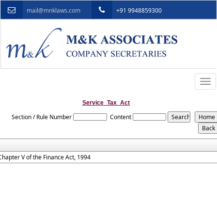
mail@mnklaws.com
+91 9948859300
Togg
navi
Service_Tax_Act
Section / Rule Number
Content
Chapter V of the Finance Act, 1994