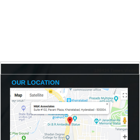
198434
Times Visited
OUR LOCATION