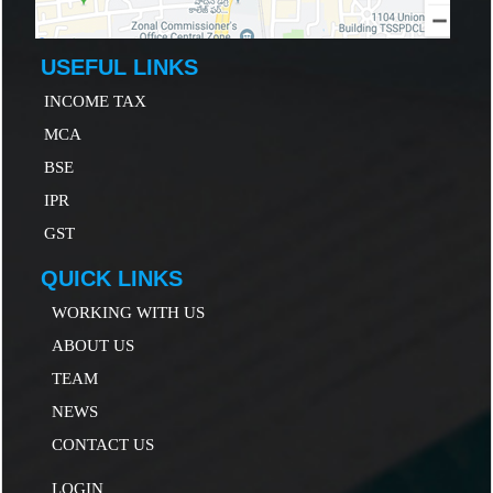
USEFUL LINKS
INCOME TAX
MCA
B
SE
IP
R
GST
QUICK LINKS
WORKING WITH US
ABOUT US
TEAM
NEWS
CONTACT US
LOGIN