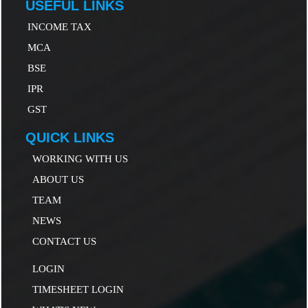
USEFUL LINKS
INCOME TAX
MCA
B
SE
IP
R
GST
QUICK LINKS
WORKING WITH US
ABOUT US
TEAM
NEWS
CONTACT US
LOGIN
TIMESHEET LOGIN