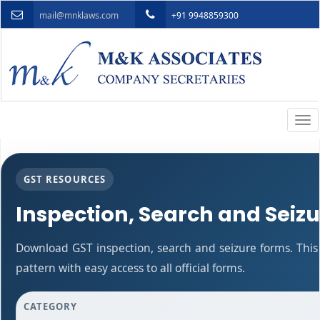
mail@mnklaws.com
+91 9948859300
Togg
navi
GST RESOURCES
Inspection, Search and Seiz
Download GST inspection, search and seizure forms. Thi
pattern with easy access to all official forms.
CATEGORY