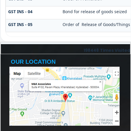
GST INS - 04
Bond for release of goods seized
GST INS - 05
Order of Release of Goods/Things 
198448
Times Visited
OUR LOCATION