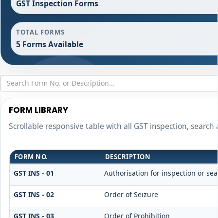
GST Inspection Forms
TOTAL FORMS
5 Forms Available
FORM LIBRARY
Scrollable responsive table with all GST inspection, search
FORM NO.
DESCRIPTION
GST INS - 01
Authorisation for inspection or se
GST INS - 02
Order of Seizure
GST INS - 03
Order of Prohibition