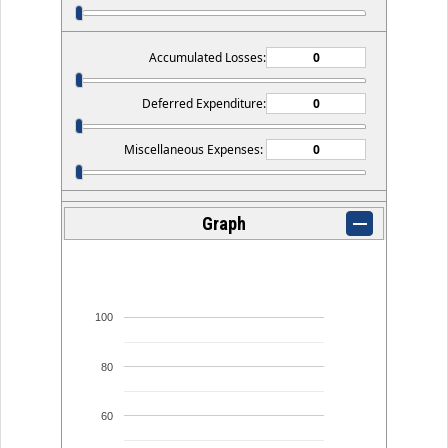
Accumulated Losses:
Deferred Expenditure:
Miscellaneous Expenses:
Graph
100
80
60