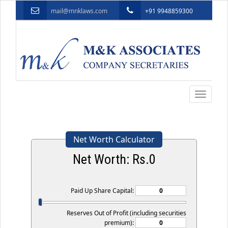
mail@mnklaws.com
+91 9948859300
Toggle
navigatio
Net Worth Calculator
Net Worth: Rs.
0
Paid Up Share Capital:
Reserves Out of Profit (including securities
premium):