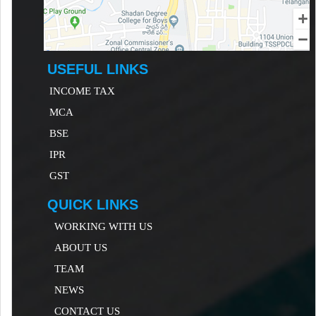
USEFUL LINKS
INCOME TAX
MCA
B
SE
IP
R
GST
QUICK LINKS
WORKING WITH US
ABOUT US
TEAM
NEWS
CONTACT US