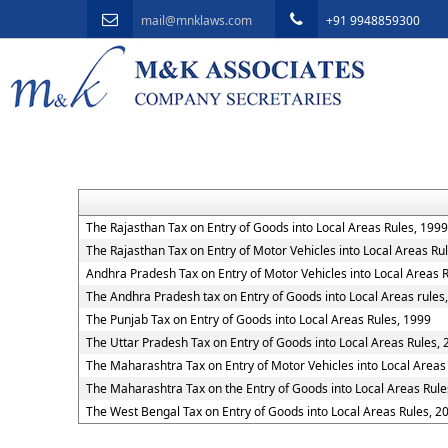
mail@mnklaws.com
+91 9948859300
The Rajasthan Tax on Entry of Goods into Local Areas Rules, 1999
The Rajasthan Tax on Entry of Motor Vehicles into Local Areas Ru
Andhra Pradesh Tax on Entry of Motor Vehicles into Local Areas 
The Andhra Pradesh tax on Entry of Goods into Local Areas rules
The Punjab Tax on Entry of Goods into Local Areas Rules, 1999
The Uttar Pradesh Tax on Entry of Goods into Local Areas Rules,
The Maharashtra Tax on Entry of Motor Vehicles into Local Areas
The Maharashtra Tax on the Entry of Goods into Local Areas Rule
The West Bengal Tax on Entry of Goods into Local Areas Rules, 2