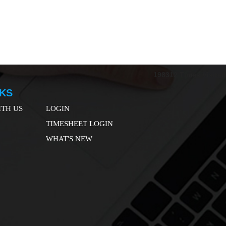
198312
Times Visited
NKS
TH US
LOGIN
TIMESHEET LOGIN
WHAT'S NEW