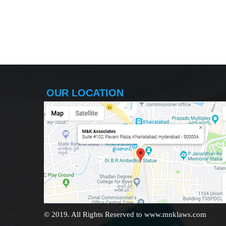
OUR LOCATION
© 2019. All Rights Reserved to www.mnklaws.com