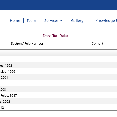
Home
Team
Services
Gallery
Knowledge 
Entry_Tax_Rules
Section / Rule Number
Content
les, 1992
Rules, 1996
, 2001
 2008
 Rules, 1987
s, 2002
012