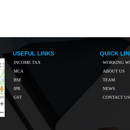
USEFUL LINKS
QUICK LI
INCOME TAX
WORKING WI
MCA
ABOUT US
B
SE
TEAM
IP
R
NEWS
GST
CONTACT US