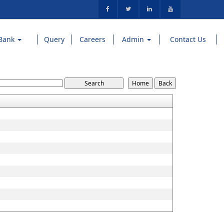
Bank
Query
Careers
Admin
Contact Us