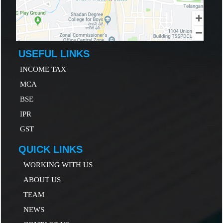
USEFUL LINKS
INCOME TAX
MCA
B
SE
IP
R
GST
QUICK LINKS
WORKING WITH US
ABOUT US
TEAM
NEWS