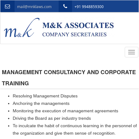
mail@mnklaws.com
+91 9948859300
Togg
navi
MANAGEMENT CONSULTANCY AND CORPORATE
TRAINING
Resolving Management Disputes
Anchoring the managements
Monitoring the execution of management agreements
Driving the Board as per industry trends
To inculcate the habit of continuous learning in the personnel of
the organization and give them sense of recognition.