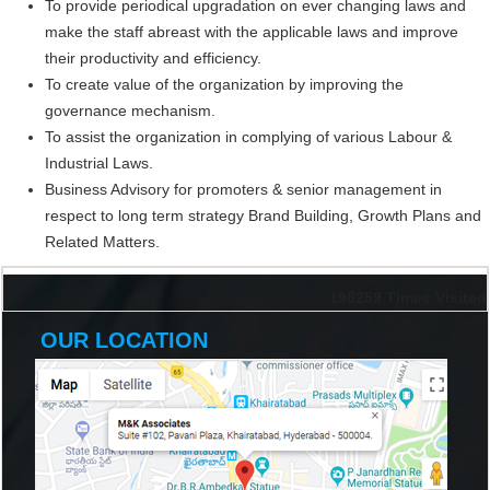
To provide periodical upgradation on ever changing laws and
make the staff abreast with the applicable laws and improve
their productivity and efficiency.
To create value of the organization by improving the
governance mechanism.
To assist the organization in complying of various Labour &
Industrial Laws.
Business Advisory for promoters & senior management in
respect to long term strategy Brand Building, Growth Plans and
Related Matters.
198259
Times Visited
OUR LOCATION