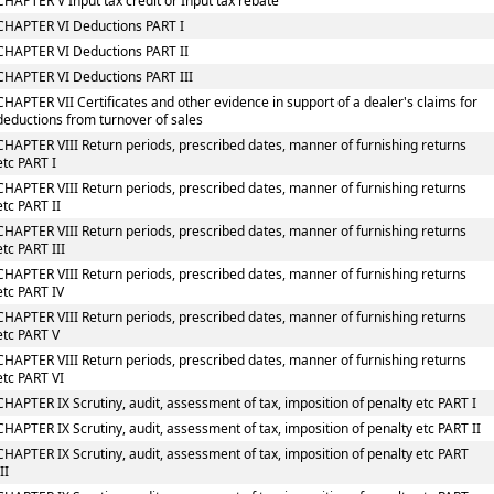
CHAPTER V Input tax credit or Input tax rebate
CHAPTER VI Deductions PART I
CHAPTER VI Deductions PART II
CHAPTER VI Deductions PART III
CHAPTER VII Certificates and other evidence in support of a dealer's claims for
deductions from turnover of sales
CHAPTER VIII Return periods, prescribed dates, manner of furnishing returns
etc PART I
CHAPTER VIII Return periods, prescribed dates, manner of furnishing returns
etc PART II
CHAPTER VIII Return periods, prescribed dates, manner of furnishing returns
etc PART III
CHAPTER VIII Return periods, prescribed dates, manner of furnishing returns
etc PART IV
CHAPTER VIII Return periods, prescribed dates, manner of furnishing returns
etc PART V
CHAPTER VIII Return periods, prescribed dates, manner of furnishing returns
etc PART VI
CHAPTER IX Scrutiny, audit, assessment of tax, imposition of penalty etc PART I
CHAPTER IX Scrutiny, audit, assessment of tax, imposition of penalty etc PART II
CHAPTER IX Scrutiny, audit, assessment of tax, imposition of penalty etc PART
III