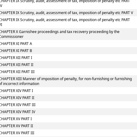
CHAPTER IX Scrutiny, audit, assessment of tax, imposition of penalty etc PART
IV
CHAPTER IX Scrutiny, audit, assessment of tax, imposition of penalty etc PART V
CHAPTER IX Scrutiny, audit, assessment of tax, imposition of penalty etc PART
VI
CHAPTER X Garnishee proceedings and tax recovery proceeding by the
Commissioner
CHAPTER XI PART A
CHAPTER XI PART B
CHAPTER XII PART I
CHAPTER XII PART II
CHAPTER XII PART III
CHAPTER XIII Manner of imposition of penalty, for non-furnishing or furnishing
of incorrect information
CHAPTER XIV PART I
CHAPTER XIV PART II
CHAPTER XIV PART III
CHAPTER XIV PART IV
CHAPTER XV PART I
CHAPTER XV PART II
CHAPTER XV PART III