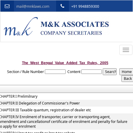
mail@mnklaws.com
+91 9948859300
Togg
navi
The_West_Bengal_Value_Added_Tax_Rules,_2005
Section / Rule Number
Content
CHAPTER I Prelimilnary
CHAPTER II Delegation of Commissionar's Power
CHAPTER III Taxable quantum, registration of dealer etc
CHAPTER IV Enrolment of transporter, carrier or transporting agent,
amendment and cancellationof certificate of enrolment and penalty for failure
to apply for enrolment