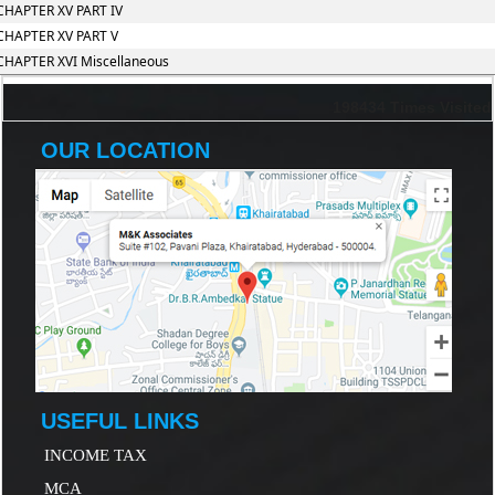
CHAPTER XV PART IV
CHAPTER XV PART V
CHAPTER XVI Miscellaneous
198434
Times Visited
OUR LOCATION
USEFUL LINKS
INCOME TAX
MCA