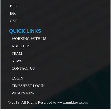
B
SE
IP
R
GST
QUICK LINKS
WORKING WITH US
ABOUT US
TEAM
NEWS
CONTACT US
LOGIN
TIMESHEET LOGIN
WHAT'S NEW
© 2019. All Rights Reserved to www.mnklaws.com